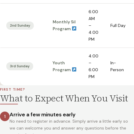
6:00
AM
Monthly Sil
–
Full Day
2nd Sunday
Program
4:00
PM
4:00
Youth
–
In-
3rd Sunday
Program
6:00
Person
PM
FIRST TIME?
What to Expect When You Visit
Arrive a few minutes early
1
No need to register in advance. Simply arrive a little early so
we can welcome you and answer any questions before the