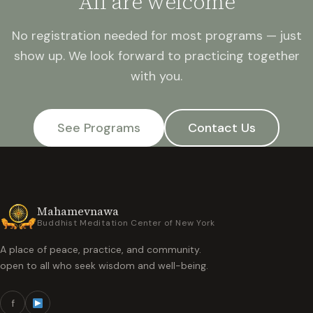
All are welcome
No registration needed for most programs — just
show up. We look forward to practicing together
with you.
See Programs
Contact Us
Mahamevnawa
Buddhist Meditation Center of New York
A place of peace, practice, and community.
open to all who seek wisdom and well-being.
f