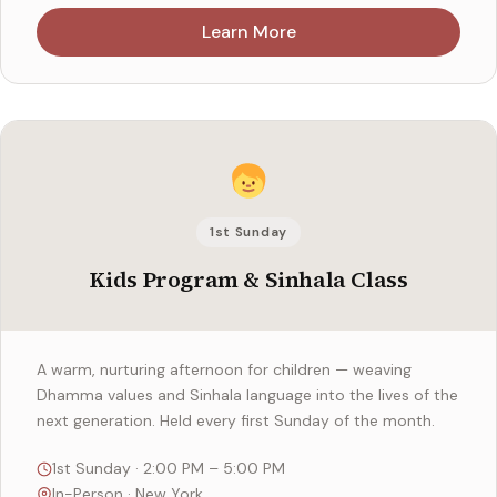
Learn More
1st Sunday
Kids Program & Sinhala Class
A warm, nurturing afternoon for children — weaving
Dhamma values and Sinhala language into the lives of the
next generation. Held every first Sunday of the month.
1st Sunday · 2:00 PM – 5:00 PM
In-Person · New York