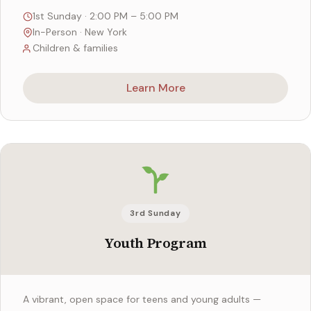
1st Sunday · 2:00 PM – 5:00 PM
In-Person · New York
Children & families
Learn More
3rd Sunday
Youth Program
A vibrant, open space for teens and young adults —