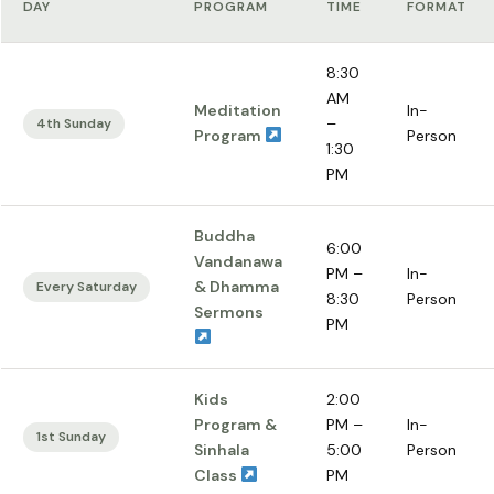
DAY
PROGRAM
TIME
FORMAT
8:30
AM
Meditation
In-
–
4th Sunday
Program
Person
1:30
PM
Buddha
6:00
Vandanawa
PM –
In-
& Dhamma
Every Saturday
8:30
Person
Sermons
PM
Kids
2:00
Program &
PM –
In-
1st Sunday
Sinhala
5:00
Person
Class
PM