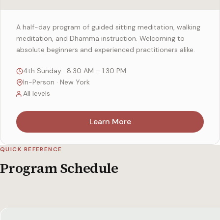
A half-day program of guided sitting meditation, walking
meditation, and Dhamma instruction. Welcoming to
absolute beginners and experienced practitioners alike.
4th Sunday · 8:30 AM – 1:30 PM
In-Person · New York
All levels
Learn More
QUICK REFERENCE
Program Schedule