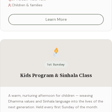
Children & families
Learn More
1st Sunday
Kids Program & Sinhala Class
A warm, nurturing afternoon for children — weaving
Dhamma values and Sinhala language into the lives of the
next generation. Held every first Sunday of the month.