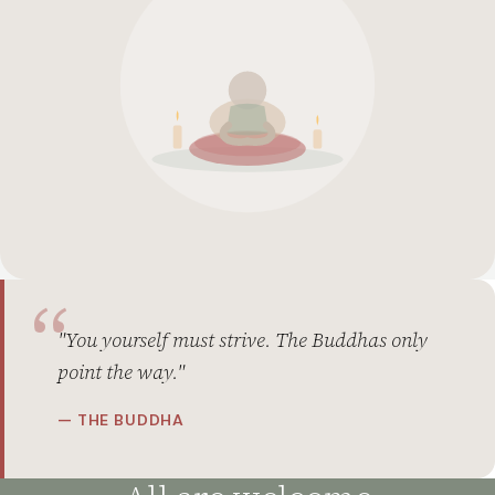
"You yourself must strive. The Buddhas only
point the way."
— THE BUDDHA