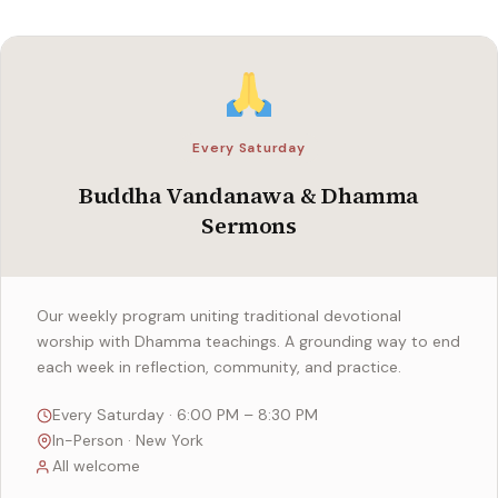
Every Saturday
Buddha Vandanawa & Dhamma
Sermons
Our weekly program uniting traditional devotional
worship with Dhamma teachings. A grounding way to end
each week in reflection, community, and practice.
Every Saturday · 6:00 PM – 8:30 PM
In-Person · New York
All welcome