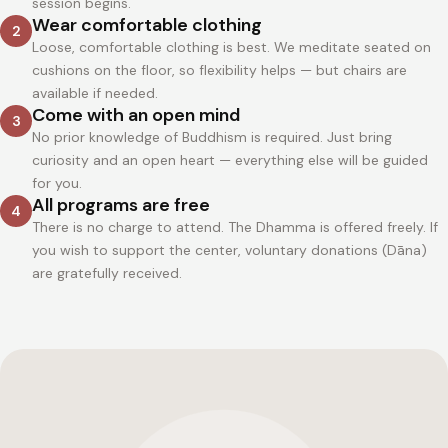
session begins.
Wear comfortable clothing
2
Loose, comfortable clothing is best. We meditate seated on
cushions on the floor, so flexibility helps — but chairs are
available if needed.
Come with an open mind
3
No prior knowledge of Buddhism is required. Just bring
curiosity and an open heart — everything else will be guided
for you.
All programs are free
4
There is no charge to attend. The Dhamma is offered freely. If
you wish to support the center, voluntary donations (Dāna)
are gratefully received.