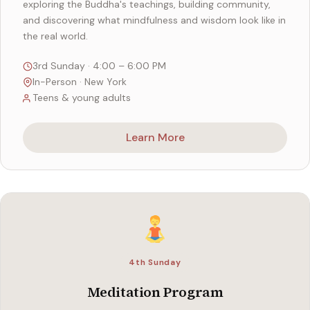
exploring the Buddha's teachings, building community,
and discovering what mindfulness and wisdom look like in
the real world.
3rd Sunday · 4:00 – 6:00 PM
In-Person · New York
Teens & young adults
Learn More
4th Sunday
Meditation Program