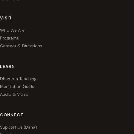
VISIT
Who We Are
Programs
Contact & Directions
LEARN
Dhamma Teachings
Meditation Guide
Audio & Video
CONNECT
Support Us (Dana)