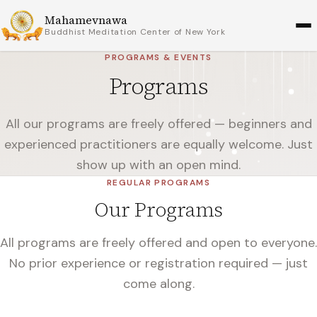
Mahamevnawa
Buddhist Meditation Center of New York
PROGRAMS & EVENTS
Programs
All our programs are freely offered — beginners and
experienced practitioners are equally welcome. Just
show up with an open mind.
REGULAR PROGRAMS
Our Programs
All programs are freely offered and open to everyone.
No prior experience or registration required — just
come along.