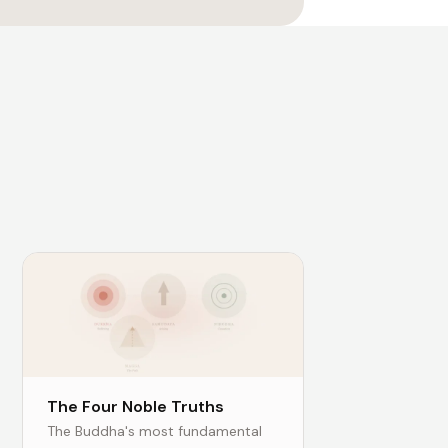
The Four Noble Truths
The Buddha's most fundamental