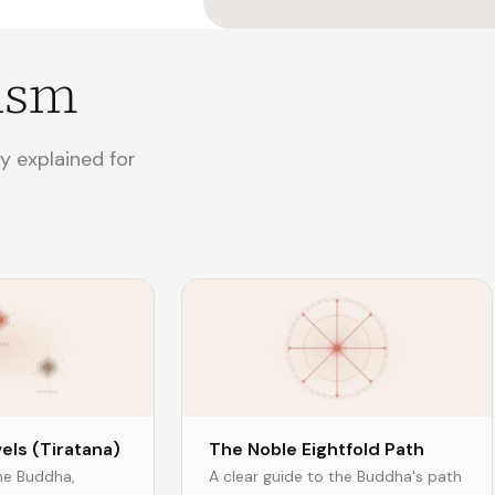
ism
y explained for
els (Tiratana)
The Noble Eightfold Path
the Buddha,
A clear guide to the Buddha's path