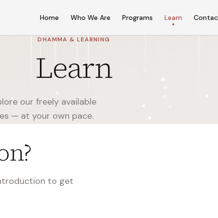
Home
Who We Are
Programs
Learn
Contac
DHAMMA & LEARNING
Learn
ore our freely available
ces — at your own pace.
on?
introduction to get