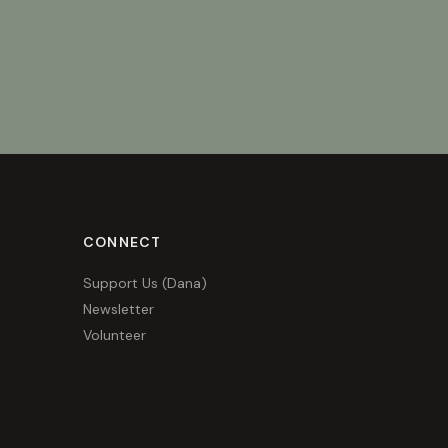
CONNECT
Support Us (Dana)
Newsletter
Volunteer