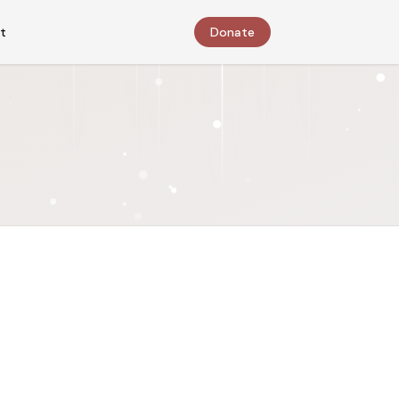
t
Donate