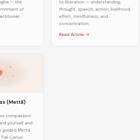
gha — the
to liberation — understanding,
mmitment of
thought, speech, action, livelihood,
ctitioner.
effort, mindfulness, and
concentration.
Read Article →
ss (Mettā)
ess compassion
ard yourself and
is guided Mettā
 Pali Canon.