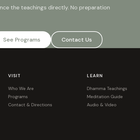
nce the teachings directly. No preparation
See Programs
Contact Us
VISIT
LEARN
Who We Are
Dhamma Teachings
Programs
Meditation Guide
Contact & Directions
Audio & Video