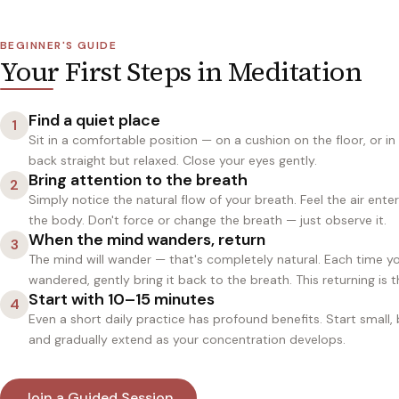
BEGINNER'S GUIDE
Your First Steps in Meditation
Find a quiet place
1
Sit in a comfortable position — on a cushion on the floor, or in
back straight but relaxed. Close your eyes gently.
Bring attention to the breath
2
Simply notice the natural flow of your breath. Feel the air ente
the body. Don't force or change the breath — just observe it.
When the mind wanders, return
3
The mind will wander — that's completely natural. Each time yo
wandered, gently bring it back to the breath. This returning is t
Start with 10–15 minutes
4
Even a short daily practice has profound benefits. Start small,
and gradually extend as your concentration develops.
Join a Guided Session