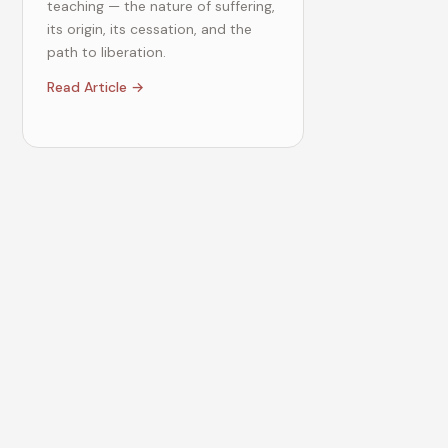
teaching — the nature of suffering,
its origin, its cessation, and the
path to liberation.
Read Article →