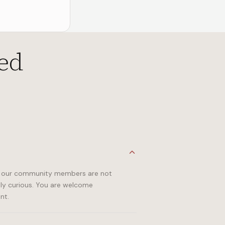
ed
 of our community members are not
ply curious. You are welcome
nt.