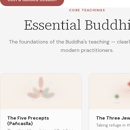
CORE TEACHINGS
Essential Buddh
The foundations of the Buddha's teaching — clearl
modern practitioners.
The Five Precepts
The Three Jew
(Pañcasīla)
Taking refuge in 