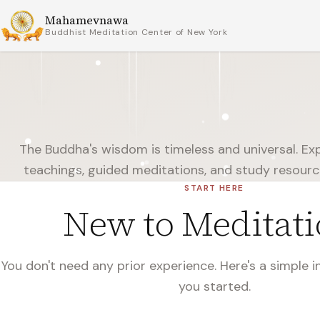
Mahamevnawa
Buddhist Meditation Center of New York
The Buddha's wisdom is timeless and universal. Expl
teachings, guided meditations, and study resour
START HERE
New to Meditati
You don't need any prior experience. Here's a simple 
you started.