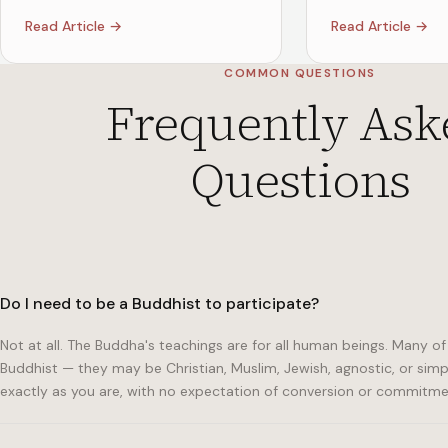
Read Article →
Read Article →
COMMON QUESTIONS
Frequently Ask
Questions
Do I need to be a Buddhist to participate?
Not at all. The Buddha's teachings are for all human beings. Many
Buddhist — they may be Christian, Muslim, Jewish, agnostic, or sim
exactly as you are, with no expectation of conversion or commitme