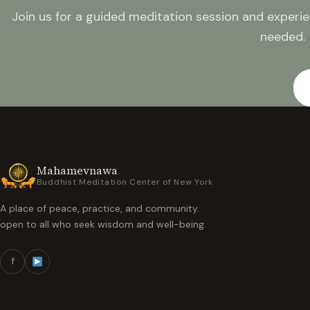
Join us for a guided meditation session and experie
needed.
Mahamevnawa
Buddhist Meditation Center of New York
A place of peace, practice, and community.
open to all who seek wisdom and well-being.
f