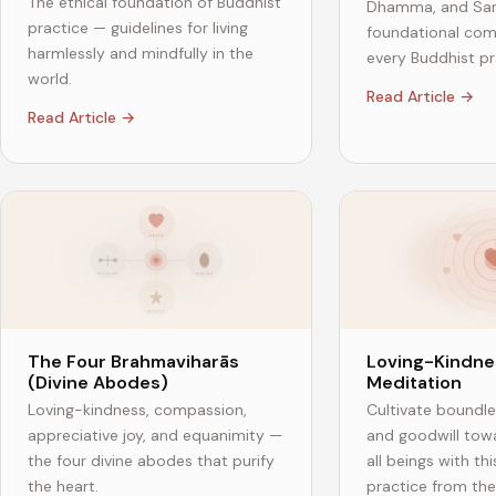
The ethical foundation of Buddhist
Dhamma, and San
practice — guidelines for living
foundational co
harmlessly and mindfully in the
every Buddhist pra
world.
Read Article →
Read Article →
The Four Brahmaviharās
Loving-Kindne
(Divine Abodes)
Meditation
Loving-kindness, compassion,
Cultivate boundl
appreciative joy, and equanimity —
and goodwill tow
the four divine abodes that purify
all beings with th
the heart.
practice from the