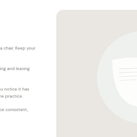
 a chair. Keep your
ring and leaving
u notice it has
he practice.
 be consistent,