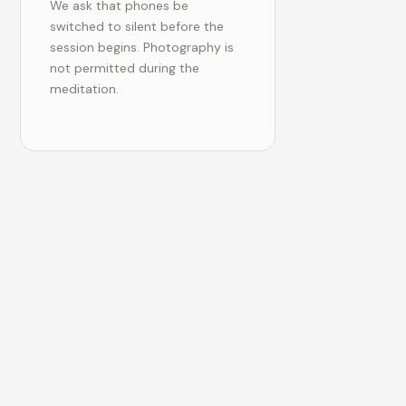
We ask that phones be
switched to silent before the
session begins. Photography is
not permitted during the
meditation.