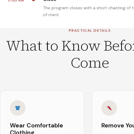
11:00 AM
The program closes with a short chanting of 
of merit.
PRACTICAL DETAILS
What to Know Befo
Come
Wear Comfortable
Remove Yo
Clothing