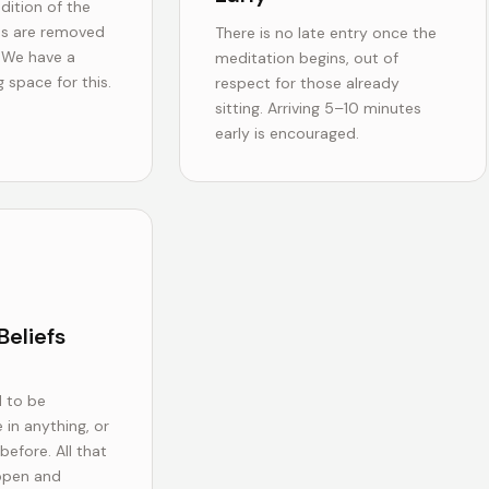
dition of the
es are removed
There is no late entry once the
. We have a
meditation begins, out of
 space for this.
respect for those already
sitting. Arriving 5–10 minutes
early is encouraged.
Beliefs
 to be
 in anything, or
efore. All that
 open and