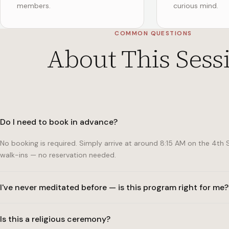
members.
curious mind.
COMMON QUESTIONS
About This Sess
Do I need to book in advance?
No booking is required. Simply arrive at around 8:15 AM on the 4
walk-ins — no reservation needed.
I've never meditated before — is this program right for me?
Absolutely. The program is specifically designed to be fully access
Is this a religious ceremony?
monk will guide you through every step. Many of our most regula