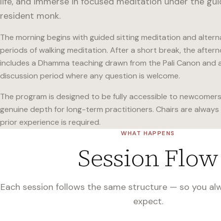
life, and immerse in focused meditation under the gu
resident monk.
The morning begins with guided sitting meditation and altern
periods of walking meditation. After a short break, the after
includes a Dhamma teaching drawn from the Pali Canon and 
discussion period where any question is welcome.
The program is designed to be fully accessible to newcomers 
genuine depth for long-term practitioners. Chairs are always 
prior experience is required.
WHAT HAPPENS
Session Flow
Each session follows the same structure — so you a
expect.