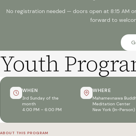
No registration needed — doors open at 8:15 AM o
forward to welco
G
Youth Progr
WHEN
WHERE
3rd Sunday of the
Mahamevnawa Buddh
month
Meditation Center
4:00 PM – 6:00 PM
New York (In-Person)
ABOUT THIS PROGRAM