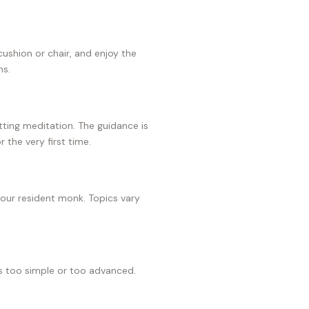
 cushion or chair, and enjoy the
ns.
ting meditation. The guidance is
r the very first time.
 our resident monk. Topics vary
s too simple or too advanced.