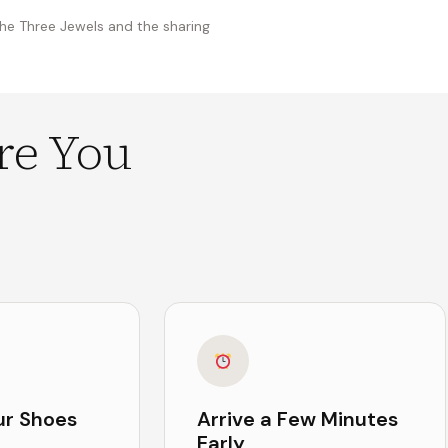
the Three Jewels and the sharing
re You
ur Shoes
Arrive a Few Minutes
Early