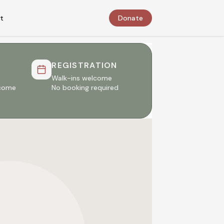
t
Donate
REGISTRATION
Walk-ins welcome
lcome
No booking required