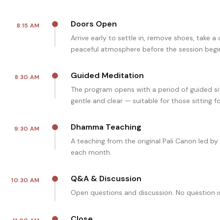
Doors Open
8:15 AM
Arrive early to settle in, remove shoes, take a
peaceful atmosphere before the session begi
Guided Meditation
8:30 AM
The program opens with a period of guided sit
gentle and clear — suitable for those sitting fo
Dhamma Teaching
9:30 AM
A teaching from the original Pali Canon led by
each month.
Q&A & Discussion
10:30 AM
Open questions and discussion. No question i
Close