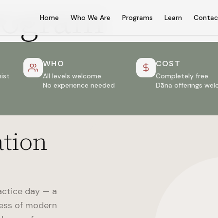
rogram
Home
Who We Are
Programs
Learn
Contac
WHO
COST
ist
All levels welcome
Completely free
No experience needed
Dāna offerings we
ation
actice day — a
ness of modern