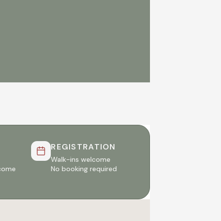
REGISTRATION
Walk-ins welcome
lcome
No booking required