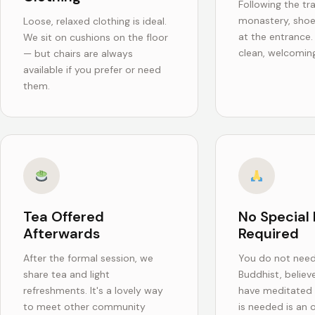
Following the tra
monastery, sho
Loose, relaxed clothing is ideal.
at the entrance
We sit on cushions on the floor
clean, welcoming
— but chairs are always
available if you prefer or need
them.
Tea Offered
No Special 
Afterwards
Required
After the formal session, we
You do not need
share tea and light
Buddhist, believe
refreshments. It's a lovely way
have meditated b
to meet other community
is needed is an