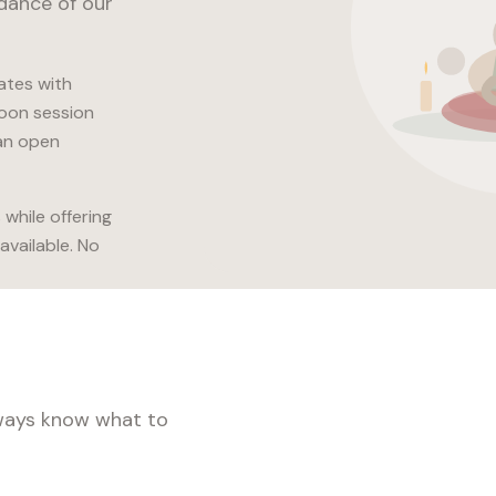
idance of our
ates with
noon session
an open
while offering
available. No
lways know what to