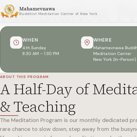
Meditation P
Mahamevnawa
Buddhist Meditation Center of New York
WHEN
WHERE
4th Sunday
Mahamevnawa Buddh
8:30 AM – 1:30 PM
Meditation Center
New York (In-Person)
ABOUT THIS PROGRAM
A Half-Day of Medit
& Teaching
The Meditation Program is our monthly dedicated pr
rare chance to slow down, step away from the busy