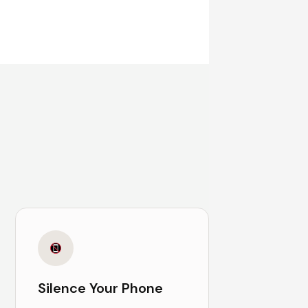
Silence Your Phone