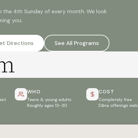
n the 4th Sunday of every month. We look
ming you.
et Directions
See All Programs
am
WHO
COST
ist
Teens & young adults
Completely free
Roughly ages 13–30
Dāna offerings we