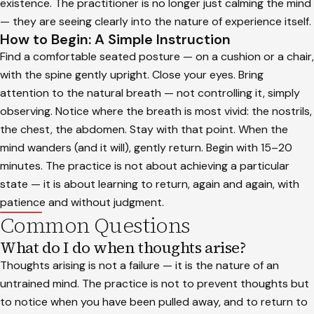
existence. The practitioner is no longer just calming the mind
— they are seeing clearly into the nature of experience itself.
How to Begin: A Simple Instruction
Find a comfortable seated posture — on a cushion or a chair,
with the spine gently upright. Close your eyes. Bring
attention to the natural breath — not controlling it, simply
observing. Notice where the breath is most vivid: the nostrils,
the chest, the abdomen. Stay with that point. When the
mind wanders (and it will), gently return. Begin with 15–20
minutes. The practice is not about achieving a particular
state — it is about learning to return, again and again, with
patience and without judgment.
Common Questions
What do I do when thoughts arise?
Thoughts arising is not a failure — it is the nature of an
untrained mind. The practice is not to prevent thoughts but
to notice when you have been pulled away, and to return to