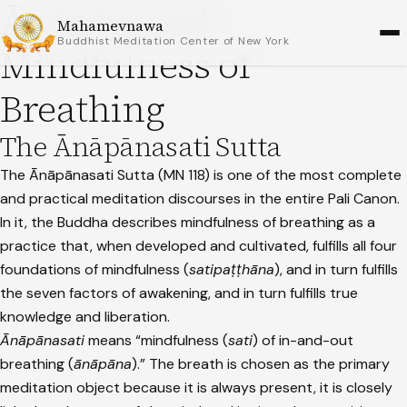
Ānāpānasati:
Mahamevnawa
Buddhist Meditation Center of New York
Mindfulness of
Breathing
The Ānāpānasati Sutta
The Ānāpānasati Sutta (MN 118) is one of the most complete
and practical meditation discourses in the entire Pali Canon.
In it, the Buddha describes mindfulness of breathing as a
practice that, when developed and cultivated, fulfills all four
foundations of mindfulness (
satipaṭṭhāna
), and in turn fulfills
the seven factors of awakening, and in turn fulfills true
knowledge and liberation.
Ānāpānasati
means “mindfulness (
sati
) of in-and-out
breathing (
ānāpāna
).” The breath is chosen as the primary
meditation object because it is always present, it is closely