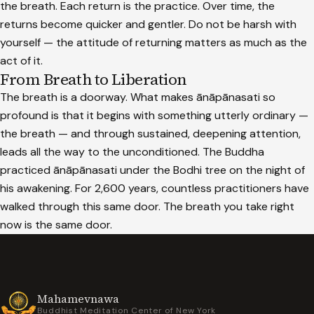
the breath. Each return is the practice. Over time, the
returns become quicker and gentler. Do not be harsh with
yourself — the attitude of returning matters as much as the
act of it.
From Breath to Liberation
The breath is a doorway. What makes ānāpānasati so
profound is that it begins with something utterly ordinary —
the breath — and through sustained, deepening attention,
leads all the way to the unconditioned. The Buddha
practiced ānāpānasati under the Bodhi tree on the night of
his awakening. For 2,600 years, countless practitioners have
walked through this same door. The breath you take right
now is the same door.
Mahamevnawa
Buddhist Meditation Center of New York