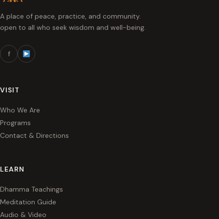
A place of peace, practice, and community.
open to all who seek wisdom and well-being.
f
VISIT
Who We Are
Programs
Contact & Directions
LEARN
Dhamma Teachings
Meditation Guide
Audio & Video