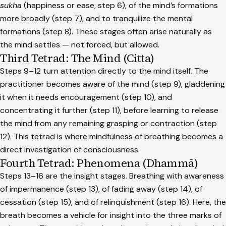
sukha
(happiness or ease, step 6), of the mind’s formations
more broadly (step 7), and to tranquilize the mental
formations (step 8). These stages often arise naturally as
the mind settles — not forced, but allowed.
Third Tetrad: The Mind (Citta)
Steps 9–12 turn attention directly to the mind itself. The
practitioner becomes aware of the mind (step 9), gladdening
it when it needs encouragement (step 10), and
concentrating it further (step 11), before learning to release
the mind from any remaining grasping or contraction (step
12). This tetrad is where mindfulness of breathing becomes a
direct investigation of consciousness.
Fourth Tetrad: Phenomena (Dhammā)
Steps 13–16 are the insight stages. Breathing with awareness
of impermanence (step 13), of fading away (step 14), of
cessation (step 15), and of relinquishment (step 16). Here, the
breath becomes a vehicle for insight into the three marks of