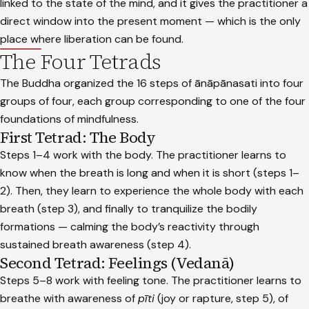
linked to the state of the mind, and it gives the practitioner a
direct window into the present moment — which is the only
place where liberation can be found.
The Four Tetrads
The Buddha organized the 16 steps of ānāpānasati into four
groups of four, each group corresponding to one of the four
foundations of mindfulness.
First Tetrad: The Body
Steps 1–4 work with the body. The practitioner learns to
know when the breath is long and when it is short (steps 1–
2). Then, they learn to experience the whole body with each
breath (step 3), and finally to tranquilize the bodily
formations — calming the body’s reactivity through
sustained breath awareness (step 4).
Second Tetrad: Feelings (Vedanā)
Steps 5–8 work with feeling tone. The practitioner learns to
breathe with awareness of
pīti
(joy or rapture, step 5), of